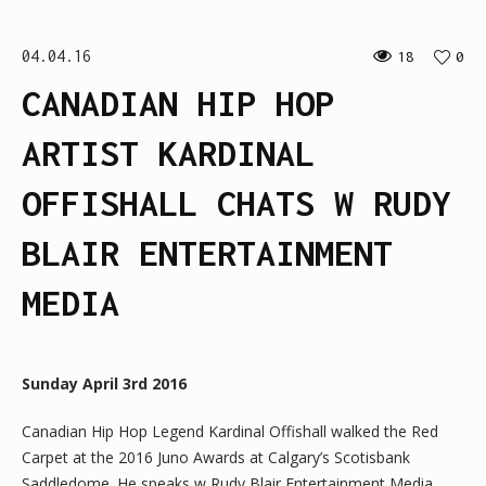
04.04.16
18
0
CANADIAN HIP HOP
ARTIST KARDINAL
OFFISHALL CHATS W RUDY
BLAIR ENTERTAINMENT
MEDIA
Sunday April 3rd 2016
Canadian Hip Hop Legend Kardinal Offishall walked the Red
Carpet at the 2016 Juno Awards at Calgary’s Scotisbank
Saddledome. He speaks w Rudy Blair Entertainment Media.