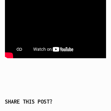
SHARE THIS POST?