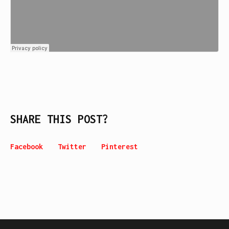
SHARE THIS POST?
Facebook
Twitter
Pinterest