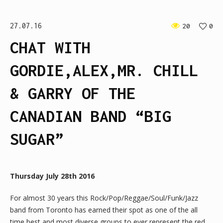
27.07.16
20
0
CHAT WITH
GORDIE,ALEX,MR. CHILL
& GARRY OF THE
CANADIAN BAND “BIG
SUGAR”
Thursday July 28th 2016
For almost 30 years this Rock/Pop/Reggae/Soul/Funk/Jazz
band from Toronto has earned their spot as one of the all
time best and most diverse groups to ever represent the red