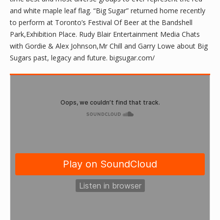
and white maple leaf flag. “Big Sugar” returned home recently
to perform at Toronto’s Festival Of Beer at the Bandshell
Park,Exhibition Place. Rudy Blair Entertainment Media Chats
with Gordie & Alex Johnson,Mr Chill and Garry Lowe about Big
Sugars past, legacy and future. bigsugar.com/