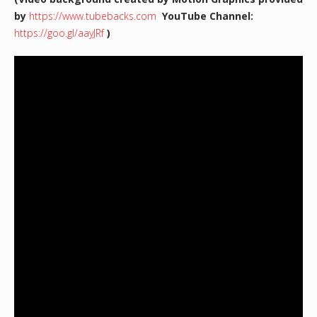
by
https://www.tubebacks.com
YouTube Channel:
https://goo.gl/aayJRf
)