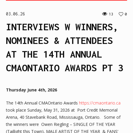
03.06.26
13
0
INTERVIEWS W WINNERS,
NOMINEES & ATTENDEES
AT THE 14TH ANNUAL
CMAONTARIO AWARDS PT 3
Thursday June 4th, 2026
The 14th Annual CMAOntario Awards
https://cmaontario.ca
took place Sunday, May 31, 2026 at Port Credit Memorial
Arena, 40 Stavebank Road, Mississauga, Ontario. Some of
the winners were Owen Riegling – SINGLE OF THE YEAR
(Taillight this Town), MALE ARTIST OF THE YEAR & FANS’