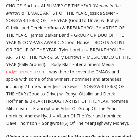
CHOICE, Sacha – ALBUM/EP OF THE YEAR (
Woman in the
Mirror) &
FEMALE ARTIST OF THE YEAR, Jessica Sevier –
SONGWRITER(S) OF THE YEAR (Good to Drive) w Robyn
Ottolini and Derek Hoffman & BREAKTHROUGH ARTIST OF
THE YEAR, James Barker Band – GROUP OR DUO OF THE
YEAR & COMPASS AWARD, School House – ROOTS ARTIST
OR GROUP OF THE YEAR, Tyler Lorette – BREAKTHROUGH
ARTIST OF THE YEAR & Sully Burrows – MUSIC VIDEO OF THE
YEAR (Rally Around). Rudy Blair Entertainment Media
rudyblairmedia.com
was there to cover the CMAOs and
spoke with some of the winners, nominees and attendees
including 2 time winner Jessica Sevier – SONGWRITER(S) OF
THE YEAR (Good to Drive) w Robyn Ottolini and Derek
Hoffman & BREAKTHROUGH ARTIST OF THE YEAR, nominee
Mitch Jean – Francophone Artist Or Group Of The Year,
nominee Andrew Hyatt – Album Of The Year and nominee
Dave Thomson – Songwriter(S) Of The Year(Highway Money).
(Video background created by Motion Graphics provided