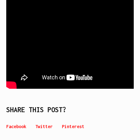
SHARE THIS POST?
Facebook
Twitter
Pinterest