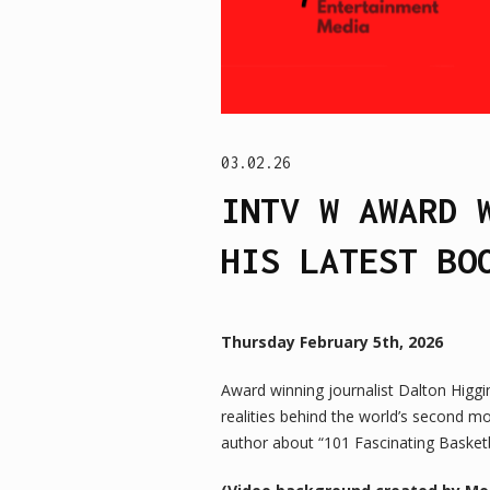
03.02.26
INTV W AWARD 
HIS LATEST BO
Thursday February 5th, 2026
Award winning journalist Dalton Higg
realities behind the world’s second 
author about “101 Fascinating Basket