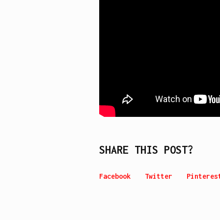
SHARE THIS POST?
Facebook
Twitter
Pinteres