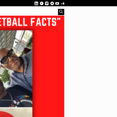
ws
Podcasts
Contact