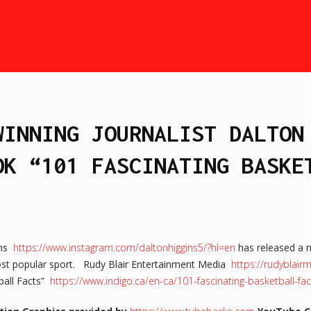
WINNING JOURNALIST DALTON
OK “101 FASCINATING BASKE
ins
https://www.instagram.com/daltonhiggins5/?hl=en
has released a 
most popular sport. Rudy Blair Entertainment Media
https://rudyblai
ball Facts”
https://www.indigo.ca/en-ca/101-fascinating-basketball-f