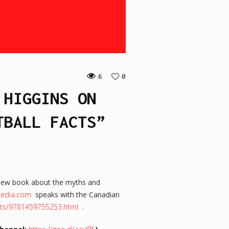
6
0
 HIGGINS ON
TBALL FACTS”
new book about the myths and
rmedia.com
speaks with the Canadian
acts/9781459755253.html
.