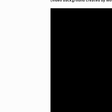
(Video background created by Mo