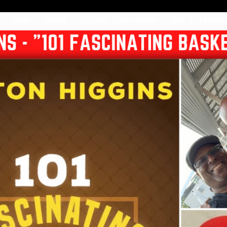
Home
About
Online Interviews
Q&A Intervie