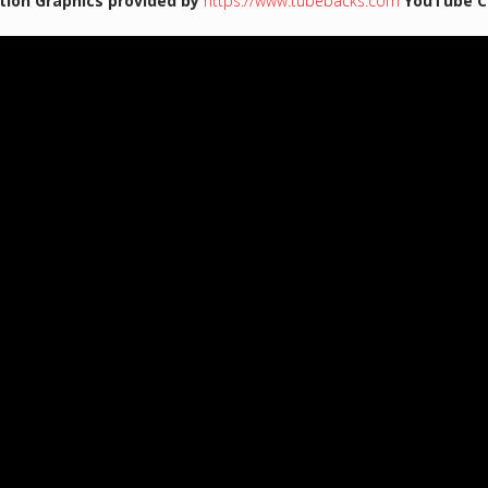
tion Graphics provided by
https://www.tubebacks.com
YouTube C