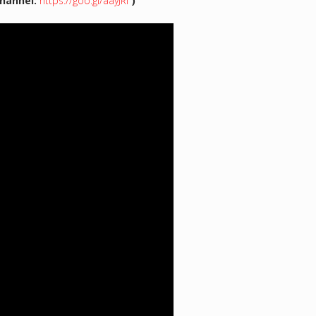
hannel:
https://goo.gl/aayJRf
)