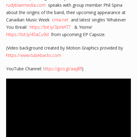
rudyblairmedia.com
speaks with group member Phil Spina
about the origins of the band, their upcoming appearance at
Canadian Music Week
cmw.net
and latest singles ‘Whatever
You Break’
https://bit.ly/3pHiAT7
& ‘Home’
https://bit.ly/45aCu9d
from upcoming EP Capsize.
(Video background created by Motion Graphics provided by
https://www.tubebacks.com
YouTube Channel:
https://goo.gl/aayJRf
)