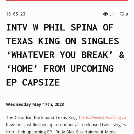
16.05.23
31
0
INTV W PHIL SPINA OF
TEXAS KING ON SINGLES
‘WHATEVER YOU BREAK’ &
‘HOME’ FROM UPCOMING
EP CAPSIZE
Wednesday May 17th, 2023
The Canadian Rock band Texas King
https://www.texasking.ca
have not just finished up a tour but also released twos singles
from their upcoming EP. Rudy Blair Entertainment Media